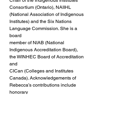
Chair of the Indigenous Institutes 
Consortium (Ontario), NAIIHL
(National Association of Indigenous 
Institutes) and the Six Nations 
Language Commission. She is a 
board
member of NIAB (National 
Indigenous Accreditation Board), 
the WINHEC Board of Accreditation 
and
CICan (Colleges and Institutes 
Canada). Acknowledgements of 
Rebecca’s contributions include 
honorary
doctorates from Western University 
and Laurier University, Honorary 
Applied Degree from Niagara
College, Six Nations Community 
Treasure, Dreamcatcher 