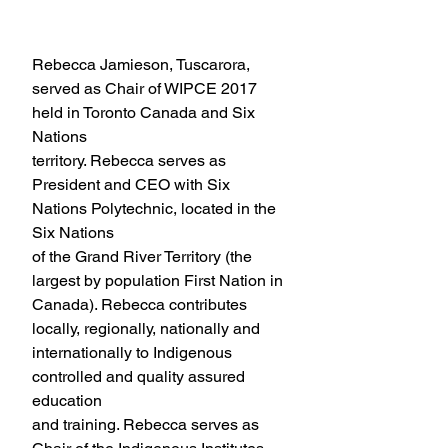
Council Member
Rebecca Jamieson, Tuscarora, 
served as Chair of WIPCE 2017 
held in Toronto Canada and Six 
Nations
territory. Rebecca serves as 
President and CEO with Six 
Nations Polytechnic, located in the 
Six Nations
of the Grand River Territory (the 
largest by population First Nation in 
Canada). Rebecca contributes
locally, regionally, nationally and 
internationally to Indigenous 
controlled and quality assured 
education
and training. Rebecca serves as 