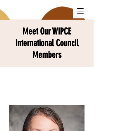
Meet Our WIPCE
International Council
Members