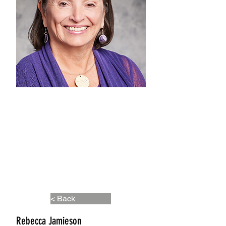
< Back
Rebecca Jamieson