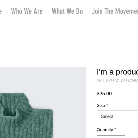
e
Who We Are
What We Do
Join The Moveme
I'm a produ
SKU: 21753712351725
Price
$25.00
Size
*
Select
Quantity
*