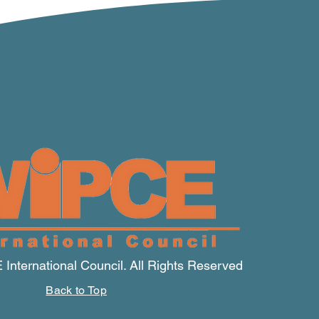
nternational Council. All Rights Reserved
Back to Top