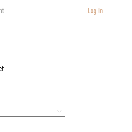
nt
Log In
ct
3