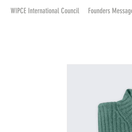
WIPCE International Council
Founders Messag