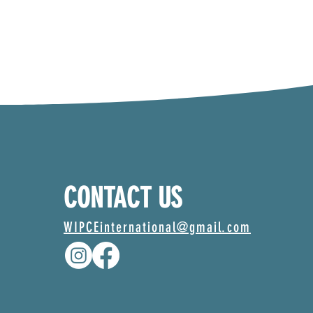
CONTACT US
WIPCEinternational@gmail.com