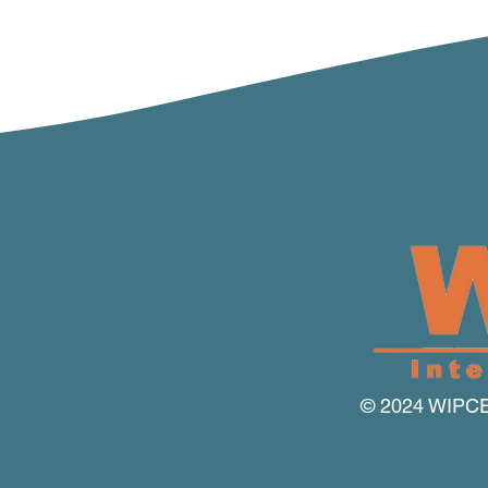
© 2024 WIPCE I