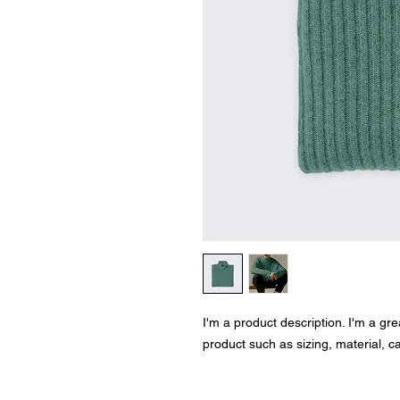
I'm a product description. I'm a gr
product such as sizing, material, ca