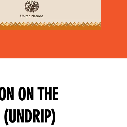
ON ON THE
 (UNDRIP)