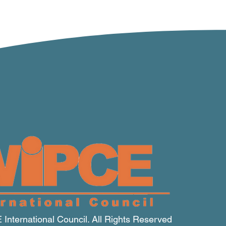
nternational Council. All Rights Reserved