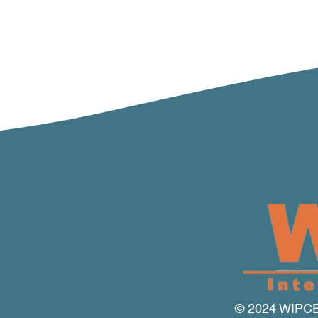
© 2024 WIPCE I