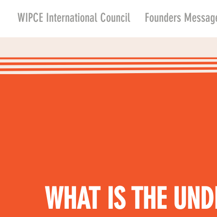
WIPCE International Council
Founders Messag
WHAT IS THE UND