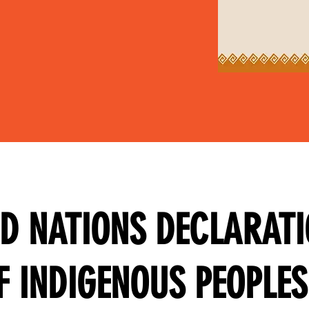
ED NATIONS DECLARATI
F INDIGENOUS PEOPLES