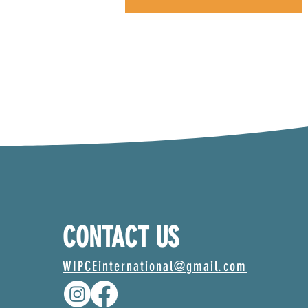
CONTACT US
WIPCEinternational@gmail.com