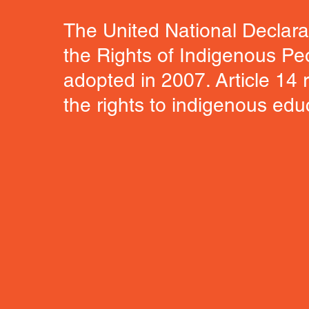
The United National Declara
the Rights of Indigenous P
adopted in 2007. Article 14 r
the rights to indigenous edu