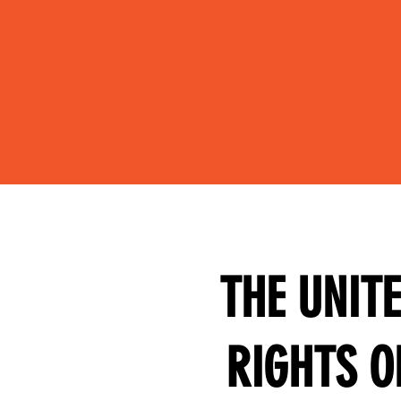
THE UNIT
RIGHTS O