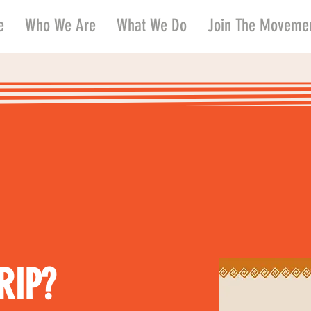
e
Who We Are
What We Do
Join The Moveme
RIP?