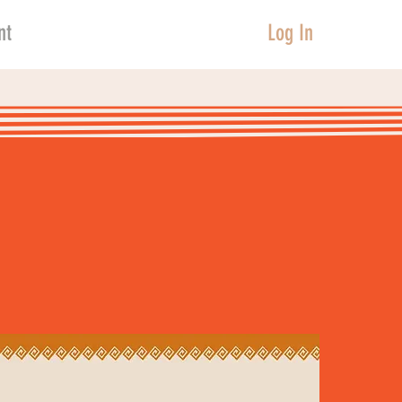
nt
Log In