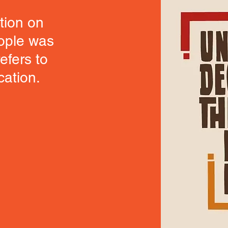
tion on
eople was
efers to
cation.