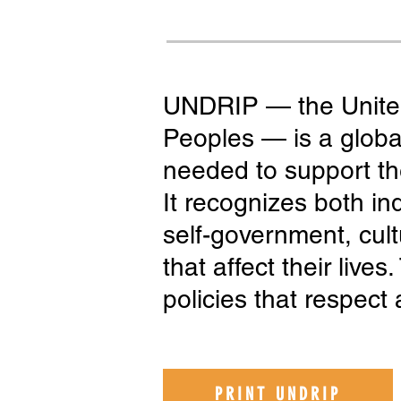
UNDRIP — the United
Peoples — is a global
needed to support the
It recognizes both ind
self-government, cultu
that affect their live
policies that respect 
PRINT UNDRIP