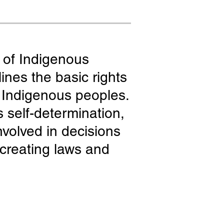
 of Indigenous
ines the basic rights
f Indigenous peoples.
s self-determination,
nvolved in decisions
n creating laws and