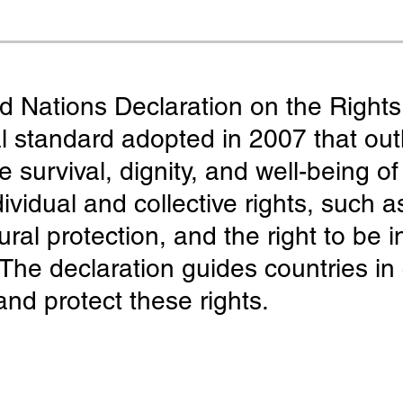
 Nations Declaration on the Rights
 standard adopted in 2007 that outl
 survival, dignity, and well-being o
ividual and collective rights, such a
ral protection, and the right to be i
s. The declaration guides countries i
and protect these rights.