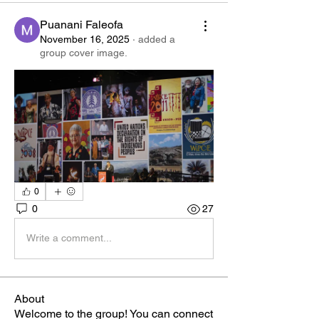
Puanani Faleofa
November 16, 2025
·
added a
group cover image.
0
0
27
Write a comment...
About
Welcome to the group! You can connect