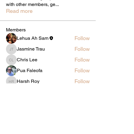
with other members, ge
...
Read more
Members
Follow
Lehua Ah Sam
Follow
Jasmine Trau
Jasmine Trau
Follow
Chris Lee
Chris Lee
Follow
Pua Faleofa
Follow
Harsh Roy
Harsh Roy
See All Members (5)