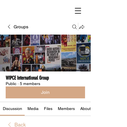
Groups
WIPCE International Group
Public
·
5 members
Join
Discussion
Media
Files
Members
About
Back