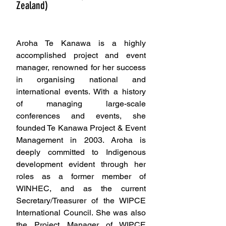
Zealand)
Secretary, Treasurer
Aroha Te Kanawa is a highly 
accomplished project and event 
manager, renowned for her success 
in organising national and 
international events. With a history 
of managing large-scale 
conferences and events, she 
founded Te Kanawa Project & Event 
Management in 2003. Aroha is 
deeply committed to Indigenous 
development evident through her 
roles as a former member of 
WINHEC, and as the current 
Secretary/Treasurer of the WIPCE 
International Council. She was also 
the Project Manager of WIPCE 