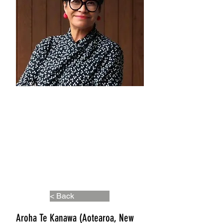
< Back
Aroha Te Kanawa (Aotearoa, New