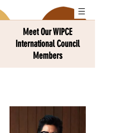
Meet Our WIPCE
International Council
Members