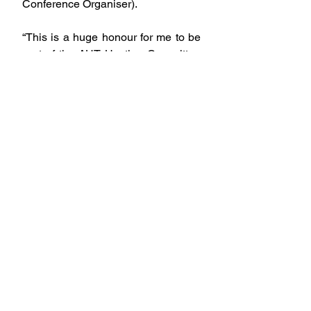
Conference Organiser).
“This is a huge honour for me to be 
part of the AUT Hosting Committee 
for WIPCE 2025 as we welcome our 
global Indigenous whānau on 
behalf of te ao Māori back to 
Aotearoa since 2005, this is a 
movement that I am passionate 
about to come together as one 
celebrating our indigeneity to be 
immersed in our matauranga across 
the globe, and doing what we do 
best, showing our manaakitanga, 
whakawhanaungatanga and aroha.”