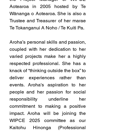
Aotearoa in 2005 hosted by Te 
Wānanga o Aotearoa. She is also a 
Trustee and Treasurer of her marae 
Te Tokanganui A Noho / Te Kuiti Pa.
Aroha’s personal skills and passion, 
coupled with her dedication to her 
varied projects make her a highly 
respected professional. She has a 
knack of “thinking outside the box” to 
deliver experiences rather than 
events. Aroha's aspiration to her 
people and her passion for social 
responsibility underline her 
commitment to making a positive 
impact. Aroha will be joining the 
WIPCE 2025 committee as our 
Kaitohu Hinonga (Professional 